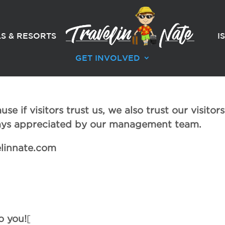
S & RESORTS
I
GET INVOLVED
e if visitors trust us, we also trust our visitors
ways appreciated by our management team.
elinnate.com
o you!
[