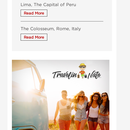
Lima, The Capital of Peru
The Colosseum, Rome, Italy