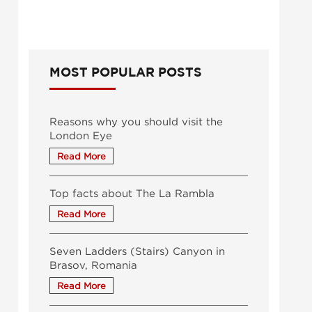
MOST POPULAR POSTS
Reasons why you should visit the
London Eye
Top facts about The La Rambla
Seven Ladders (Stairs) Canyon in
Brasov, Romania