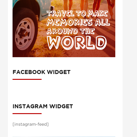
FACEBOOK WIDGET
INSTAGRAM WIDGET
[instagram-feed]