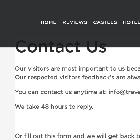
HOME
REVIEWS
CASTLES
HOTEL
Contact Us
Our visitors are most important to us becaus
Our respected visitors feedback’s are al
You can contact us anytime at: info@trav
We take 48 hours to reply.
Or fill out this form and we will get back t