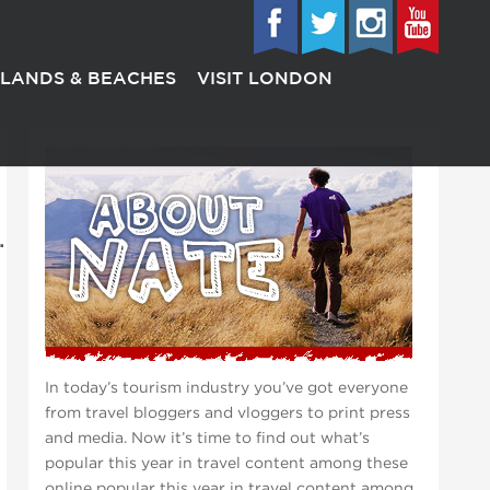
SLANDS & BEACHES
VISIT LONDON
.
In today’s tourism industry you’ve got everyone
from travel bloggers and vloggers to print press
and media. Now it’s time to find out what’s
popular this year in travel content among these
online popular this year in travel content among