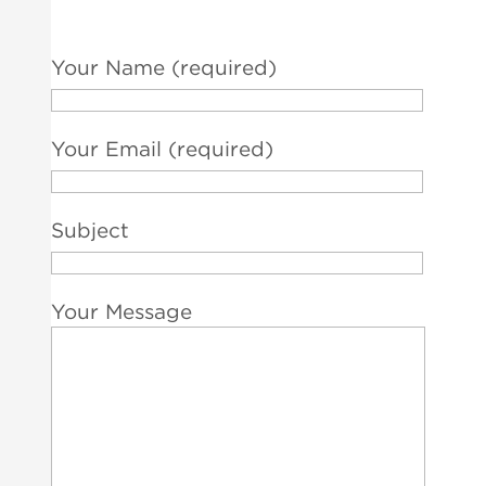
Your Name (required)
Your Email (required)
Subject
Your Message