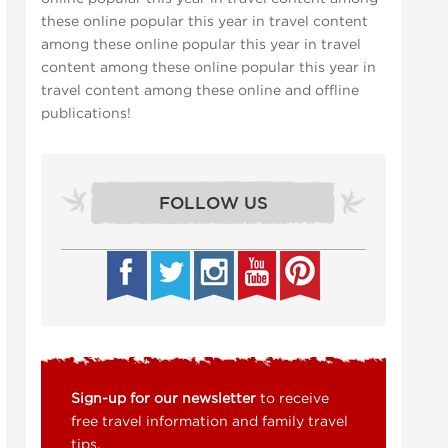
these online popular this year in travel content
among these online popular this year in travel
content among these online popular this year in
travel content among these online and offline
publications!
FOLLOW US
Sign-up for our newsletter
to receive
free travel information and family travel
tips.