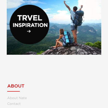
ABOUT
About Nate
Contact