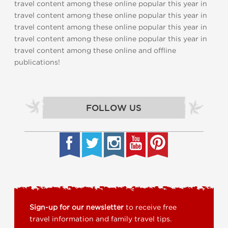
travel content among these online popular this year in
travel content among these online popular this year in
travel content among these online popular this year in
travel content among these online popular this year in
travel content among these online and offline
publications!
FOLLOW US
Sign-up for our newsletter
to receive free
travel information and family travel tips.