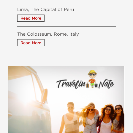
Lima, The Capital of Peru
The Colosseum, Rome, Italy