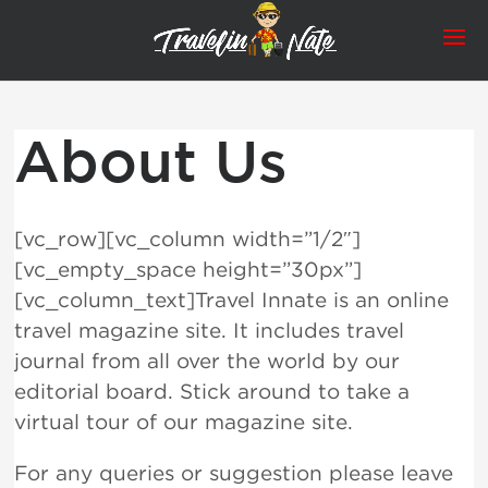
About Us
[vc_row][vc_column width=”1/2″]
[vc_empty_space height=”30px”]
[vc_column_text]Travel Innate is an online
travel magazine site. It includes travel
journal from all over the world by our
editorial board. Stick around to take a
virtual tour of our magazine site.
For any queries or suggestion please leave