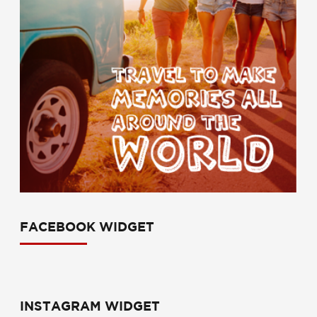
FACEBOOK WIDGET
INSTAGRAM WIDGET