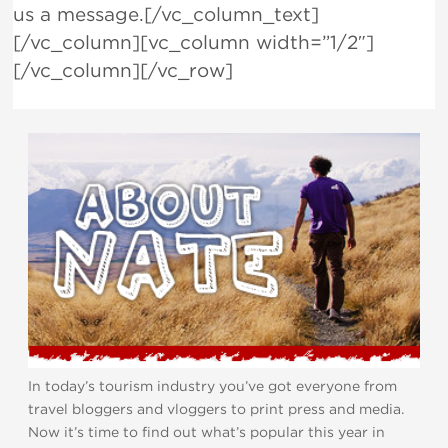
us a message.[/vc_column_text]
[/vc_column][vc_column width=”1/2″]
[/vc_column][/vc_row]
In today’s tourism industry you’ve got everyone from
travel bloggers and vloggers to print press and media.
Now it’s time to find out what’s popular this year in