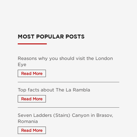
MOST POPULAR POSTS
Reasons why you should visit the London
Eye
Top facts about The La Rambla
Seven Ladders (Stairs) Canyon in Brasov,
Romania