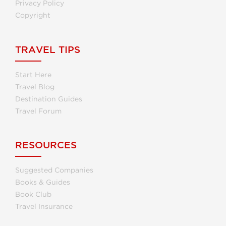
Privacy Policy
Copyright
TRAVEL TIPS
Start Here
Travel Blog
Destination Guides
Travel Forum
RESOURCES
Suggested Companies
Books & Guides
Book Club
Travel Insurance