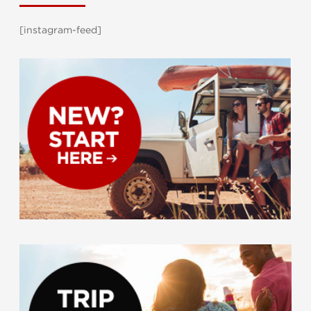
[instagram-feed]