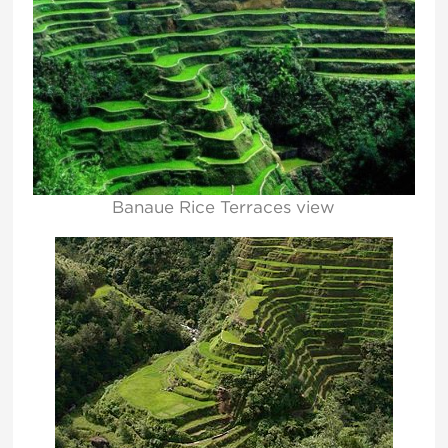
Banaue Rice Terraces view