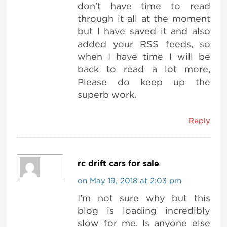
don’t have time to read
through it all at the moment
but I have saved it and also
added your RSS feeds, so
when I have time I will be
back to read a lot more,
Please do keep up the
superb work.
Reply
rc drift cars for sale
on May 19, 2018 at 2:03 pm
I’m not sure why but this
blog is loading incredibly
slow for me. Is anyone else