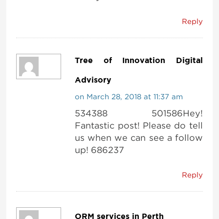
Reply
Tree of Innovation Digital
Advisory
on March 28, 2018 at 11:37 am
534388 501586Hey!
Fantastic post! Please do tell
us when we can see a follow
up! 686237
Reply
ORM services in Perth