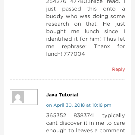
254276 477803Nice read. I
just passed this onto a
buddy who was doing some
research on that. He just
bought me lunch since I
identified it for him! Thus let
me rephrase: Thanx for
lunch! 777004
Reply
Java Tutorial
on April 30, 2018 at 10:18 pm
365352 838374 I typically
cant discover it in me to care
enough to leaves a comment