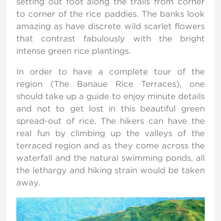
setting out foot along the trails from corner
to corner of the rice paddies. The banks look
amazing as have discrete wild scarlet flowers
that contrast fabulously with the bright
intense green rice plantings.
In order to have a complete tour of the
region (The Banaue Rice Terraces), one
should take up a guide to enjoy minute details
and not to get lost in this beautiful green
spread-out of rice. The hikers can have the
real fun by climbing up the valleys of the
terraced region and as they come across the
waterfall and the natural swimming ponds, all
the lethargy and hiking strain would be taken
away.