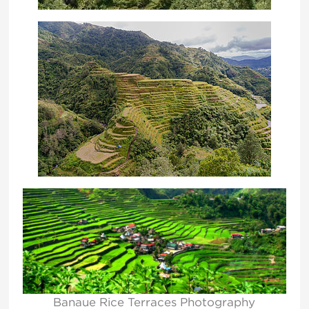
Banaue Rice Terraces Photography