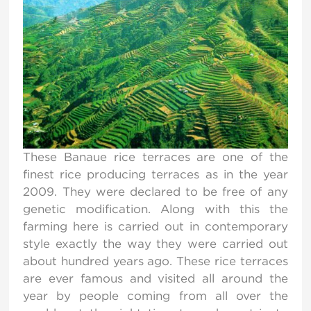
These Banaue rice terraces are one of the
finest rice producing terraces as in the year
2009. They were declared to be free of any
genetic modification. Along with this the
farming here is carried out in contemporary
style exactly the way they were carried out
about hundred years ago. These rice terraces
are ever famous and visited all around the
year by people coming from all over the