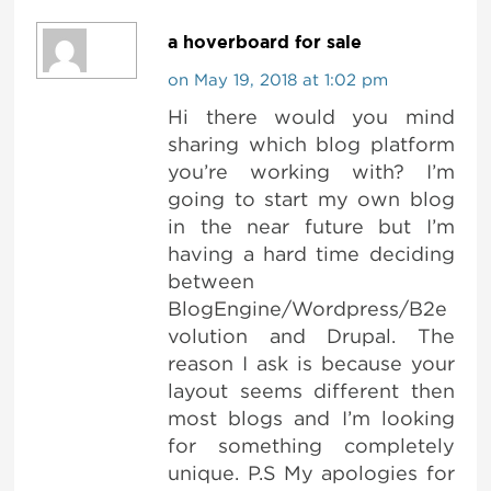
a hoverboard for sale
on May 19, 2018 at 1:02 pm
Hi there would you mind
sharing which blog platform
you’re working with? I’m
going to start my own blog
in the near future but I’m
having a hard time deciding
between
BlogEngine/Wordpress/B2e
volution and Drupal. The
reason I ask is because your
layout seems different then
most blogs and I’m looking
for something completely
unique. P.S My apologies for