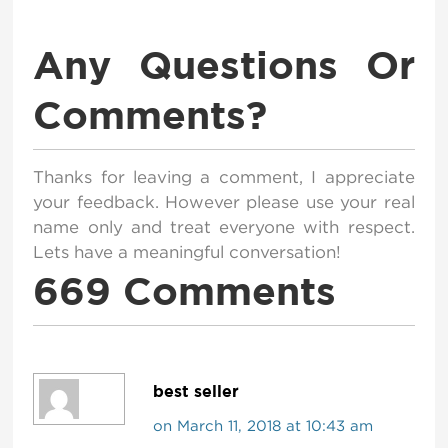
Any Questions Or
Comments?
Thanks for leaving a comment, I appreciate
your feedback. However please use your real
name only and treat everyone with respect.
Lets have a meaningful conversation!
669 Comments
best seller
on March 11, 2018 at 10:43 am