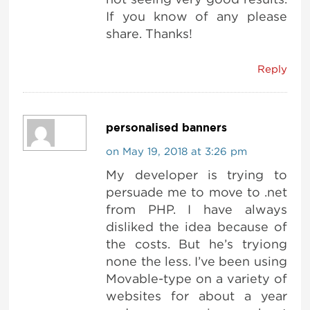
If you know of any please
share. Thanks!
Reply
personalised banners
on May 19, 2018 at 3:26 pm
My developer is trying to
persuade me to move to .net
from PHP. I have always
disliked the idea because of
the costs. But he’s tryiong
none the less. I’ve been using
Movable-type on a variety of
websites for about a year