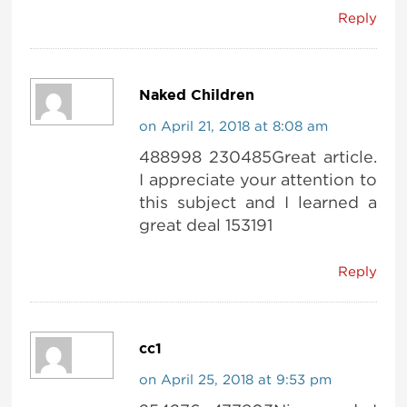
Reply
Naked Children
on April 21, 2018 at 8:08 am
488998 230485Great article.
I appreciate your attention to
this subject and I learned a
great deal 153191
Reply
cc1
on April 25, 2018 at 9:53 pm