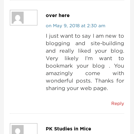
over here
on May 9, 2018 at 2:30 am
I just want to say I am new to
blogging and site-building
and really liked your blog.
Very likely I’m want to
bookmark your blog . You
amazingly come with
wonderful posts. Thanks for
sharing your web page.
Reply
PK Studies in Mice