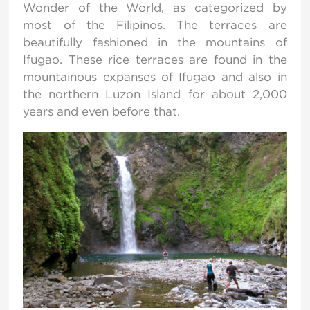
Wonder of the World, as categorized by
most of the Filipinos. The terraces are
beautifully fashioned in the mountains of
Ifugao. These rice terraces are found in the
mountainous expanses of Ifugao and also in
the northern Luzon Island for about 2,000
years and even before that.