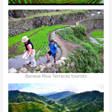
Banaue Rice Terraces tourists