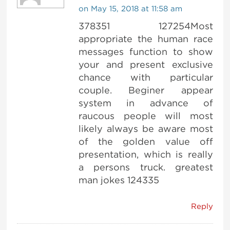
on May 15, 2018 at 11:58 am
378351 127254Most
appropriate the human race
messages function to show
your and present exclusive
chance with particular
couple. Beginer appear
system in advance of
raucous people will most
likely always be aware most
of the golden value off
presentation, which is really
a persons truck. greatest
man jokes 124335
Reply