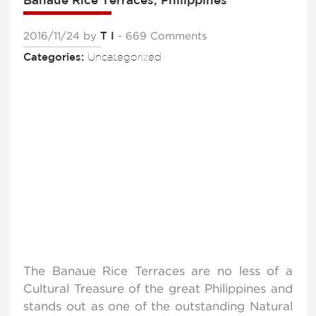
2016/11/24
by
T I
- 669 Comments
Categories:
Uncategorized
The Banaue Rice Terraces are no less of a
Cultural Treasure of the great Philippines and
stands out as one of the outstanding Natural