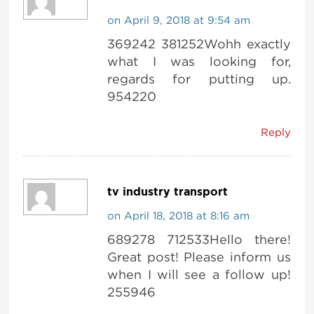
on April 9, 2018 at 9:54 am
369242 381252Wohh exactly
what I was looking for,
regards for putting up.
954220
Reply
tv industry transport
on April 18, 2018 at 8:16 am
689278 712533Hello there!
Great post! Please inform us
when I will see a follow up!
255946