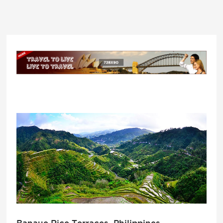
Banaue Rice Terraces, Philippines