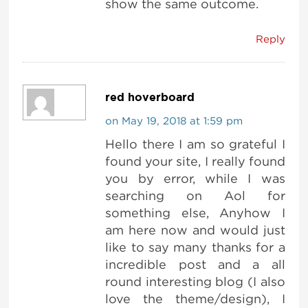
show the same outcome.
Reply
red hoverboard
on May 19, 2018 at 1:59 pm
Hello there I am so grateful I
found your site, I really found
you by error, while I was
searching on Aol for
something else, Anyhow I
am here now and would just
like to say many thanks for a
incredible post and a all
round interesting blog (I also
love the theme/design), I