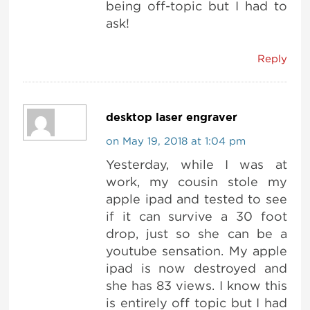
being off-topic but I had to
ask!
Reply
desktop laser engraver
on May 19, 2018 at 1:04 pm
Yesterday, while I was at
work, my cousin stole my
apple ipad and tested to see
if it can survive a 30 foot
drop, just so she can be a
youtube sensation. My apple
ipad is now destroyed and
she has 83 views. I know this
is entirely off topic but I had