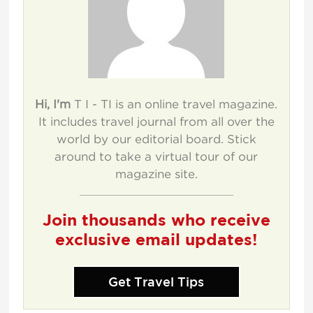
Hi, I'm
T I - TI is an online travel magazine.
It includes travel journal from all over the
world by our editorial board. Stick
around to take a virtual tour of our
magazine site.
Join thousands who receive
exclusive email updates!
Get Travel Tips