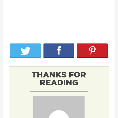
THANKS FOR
READING