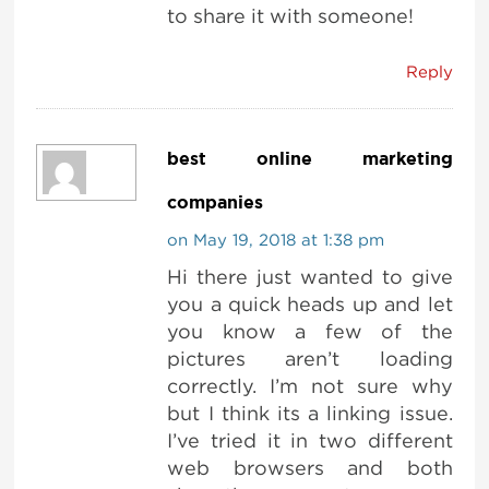
to share it with someone!
Reply
best online marketing
companies
on May 19, 2018 at 1:38 pm
Hi there just wanted to give
you a quick heads up and let
you know a few of the
pictures aren’t loading
correctly. I’m not sure why
but I think its a linking issue.
I’ve tried it in two different
web browsers and both