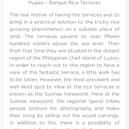
Ifugao – Banaue Rice Terraces
The real motive of having the terraces was to
bring in a practical solution to the tricky rice
growing phenomenon on a suitable piece of
land. The terraces ascend to over fifteen
hundred meters above the sea level. Then
from that time they are situated in the distant
region of the Philippines chief island of Luzon.
In order to reach out to this region to have a
view of this fantastic terrace, a little walk has
to be taken. However, the most prevalent and
well liked spot to view at the rice terraces is
known as the Sunrise Viewpoint. Here at the
Sunrise viewpoint, the regional Igarot tribes
people posture for photography and make
their living by selling out the wood carvings.
In addition to this, there is a possibility of