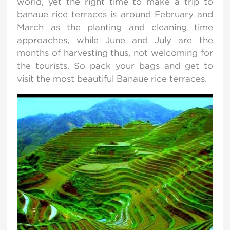
world, yet the right time to make a trip to
banaue rice terraces is around February and
March as the planting and cleaning time
approaches, while June and July are the
months of harvesting thus, not welcoming for
the tourists. So pack your bags and get to
visit the most beautiful Banaue rice terraces.