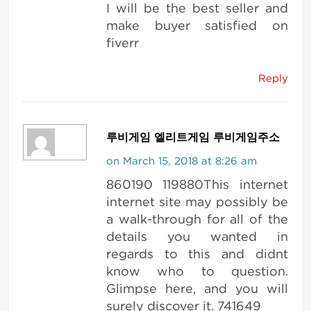
I will be the best seller and
make buyer satisfied on
fiverr
Reply
루비게임 엘리트게임 루비게임주소
on March 15, 2018 at 8:26 am
860190 119880This internet
internet site may possibly be
a walk-through for all of the
details you wanted in
regards to this and didnt
know who to question.
Glimpse here, and you will
surely discover it. 741649