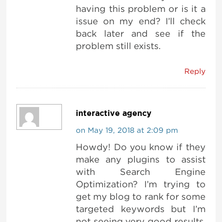
having this problem or is it a
issue on my end? I’ll check
back later and see if the
problem still exists.
Reply
interactive agency
on May 19, 2018 at 2:09 pm
Howdy! Do you know if they
make any plugins to assist
with Search Engine
Optimization? I’m trying to
get my blog to rank for some
targeted keywords but I’m
not seeing very good results.