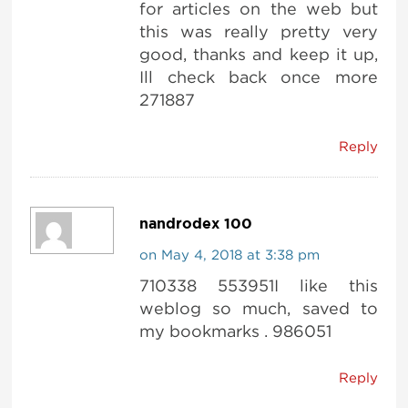
for articles on the web but
this was really pretty very
good, thanks and keep it up,
Ill check back once more
271887
Reply
nandrodex 100
on May 4, 2018 at 3:38 pm
710338 553951I like this
weblog so much, saved to
my bookmarks . 986051
Reply