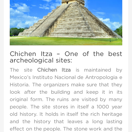
Chichen Itza – One of the best
archeological sites:
The site
Chichen Itza
is maintained by
Mexico’s Instituto Nacional de Antropologia e
Historia. The organizers make sure that they
look after the building and keep it in its
original form. The ruins are visited by many
people. The site stores in itself a 1000 year
old history. It holds in itself the rich heritage
and the history that leaves a long lasting
effect on the people. The stone work and the