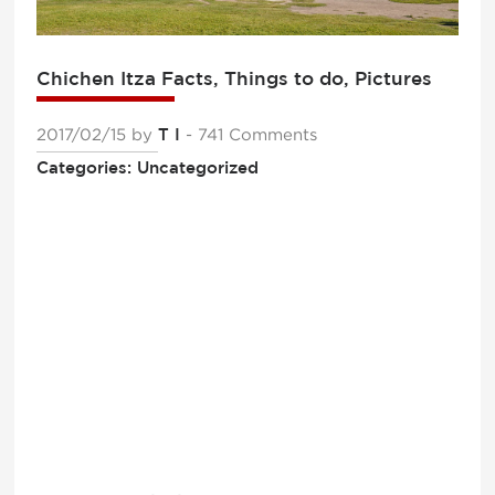
Chichen Itza Facts, Things to do, Pictures
2017/02/15
by
T I
- 741 Comments
Categories: Uncategorized