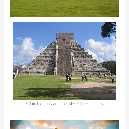
Chichen Itza tourists attractions