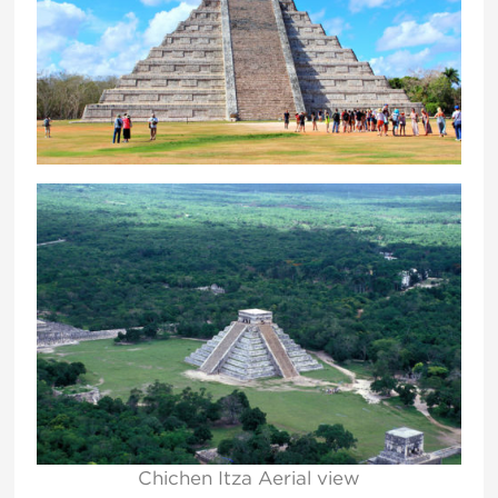
Chichen Itza Aerial view