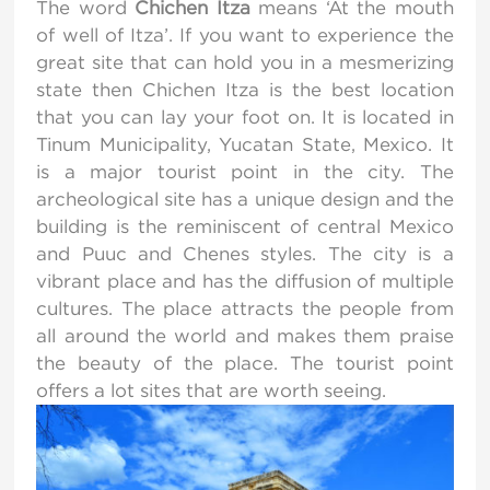
The word
Chichen Itza
means ‘At the mouth
of well of Itza’. If you want to experience the
great site that can hold you in a mesmerizing
state then Chichen Itza is the best location
that you can lay your foot on. It is located in
Tinum Municipality, Yucatan State, Mexico. It
is a major tourist point in the city. The
archeological site has a unique design and the
building is the reminiscent of central Mexico
and Puuc and Chenes styles. The city is a
vibrant place and has the diffusion of multiple
cultures. The place attracts the people from
all around the world and makes them praise
the beauty of the place. The tourist point
offers a lot sites that are worth seeing.