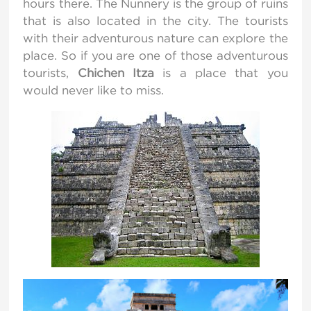
hours there. The Nunnery is the group of ruins
that is also located in the city. The tourists
with their adventurous nature can explore the
place. So if you are one of those adventurous
tourists,
Chichen Itza
is a place that you
would never like to miss.