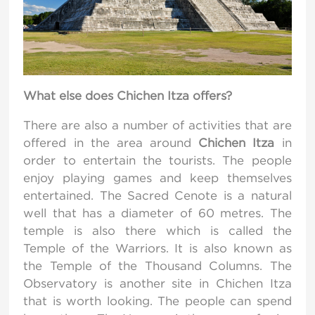
What else does Chichen Itza offers?
There are also a number of activities that are
offered in the area around
Chichen Itza
in
order to entertain the tourists. The people
enjoy playing games and keep themselves
entertained. The Sacred Cenote is a natural
well that has a diameter of 60 metres. The
temple is also there which is called the
Temple of the Warriors. It is also known as
the Temple of the Thousand Columns. The
Observatory is another site in Chichen Itza
that is worth looking. The people can spend