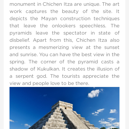
monument in Chichen Itza are unique. The art
work captures the beauty of the site. It
depicts the Mayan construction techniques
that leave the onlookers speechless. The
pyramids leave the spectator in state of
disbelief. Apart from this, Chichen Itza also
presents a mesmerizing view at the sunset
and sunrise. You can have the best view in the
spring. The corner of the pyramid casts a
shadow of Kukulkan. It creates the illusion of
a serpent god. The tourists appreciate the
view and people love to be there.