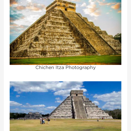
Chichen Itza Photography