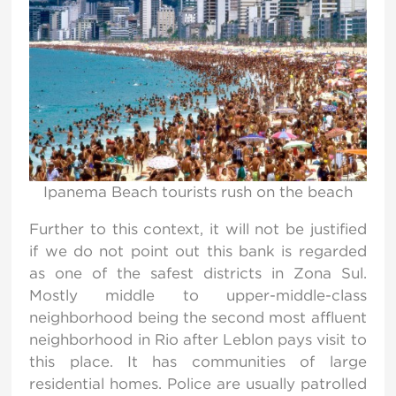
Ipanema Beach tourists rush on the beach
Further to this context, it will not be justified
if we do not point out this bank is regarded
as one of the safest districts in Zona Sul.
Mostly middle to upper-middle-class
neighborhood being the second most affluent
neighborhood in Rio after Leblon pays visit to
this place. It has communities of large
residential homes. Police are usually patrolled