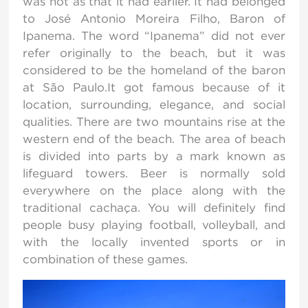
was not as that it had earlier. It had belonged
to José Antonio Moreira Filho, Baron of
Ipanema. The word “Ipanema” did not ever
refer originally to the beach, but it was
considered to be the homeland of the baron
at São Paulo.It got famous because of it
location, surrounding, elegance, and social
qualities. There are two mountains rise at the
western end of the beach. The area of beach
is divided into parts by a mark known as
lifeguard towers. Beer is normally sold
everywhere on the place along with the
traditional cachaça. You will definitely find
people busy playing football, volleyball, and
with the locally invented sports or in
combination of these games.