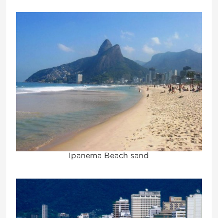
Ipanema Beach sand