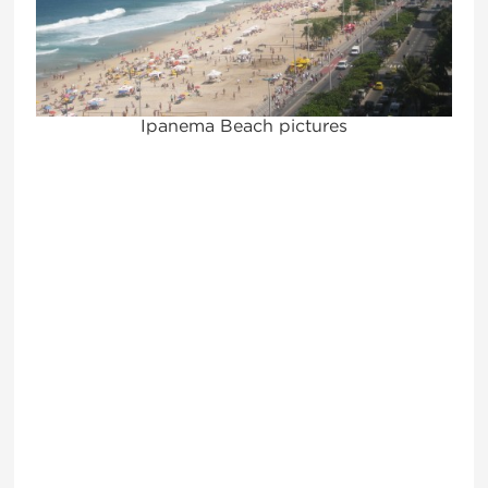
Ipanema Beach pictures