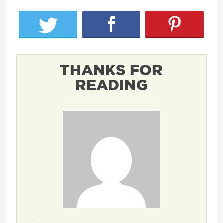
THANKS FOR
READING