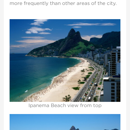
more frequently than other areas of the city.
Ipanema Beach view from top