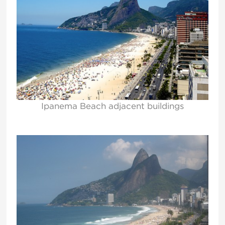
Ipanema Beach adjacent buildings