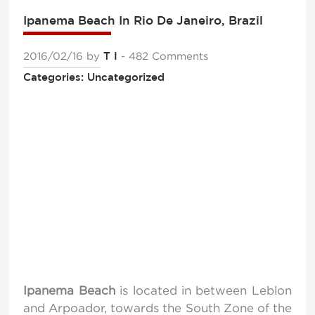
Ipanema Beach In Rio De Janeiro, Brazil
2016/02/16
by
T I
- 482 Comments
Categories: Uncategorized
Ipanema Beach
is located in between Leblon
and Arpoador, towards the South Zone of the