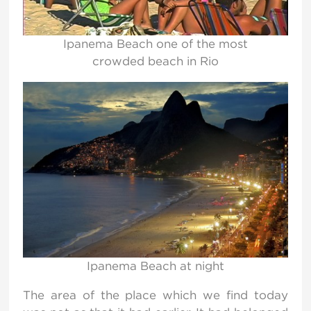
Ipanema Beach one of the most
crowded beach in Rio
Ipanema Beach at night
The area of the place which we find today