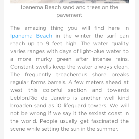
Ipanema Beach sand and trees on the
pavement
The amazing thing you will find here in
Ipanema Beach
in the winter the surf can
reach up to 9 feet high. The water quality
varies ranges with days of light-blue water to
a more murky green after intense rains.
Constant swells keep the water always clean.
The frequently treacherous shore breaks
regular forms barrels. A few meters ahead at
west this colorful section and towards
Leblon.Rio de Janeiro is another well kind
broaden sand as 10 lifeguard towers. We will
not be wrong if we say it the sexiest coast in
the world. People usually get fascinated the
scene while setting the sun in the summer.