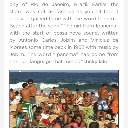
city of Rio de Janeiro, Brazil. Earlier the
shore was not as famous as you all find it
today; it gained fame with the word Ipanema
Beach after the song “The girl from Ipanema”
with the start of bossa nova sound, written
by Antonio Carlos Jobim and Vinicius de
Moraes some time back in 1962 with music by
Jobim. The word “Ipanema” had come from
the Tupi language that means “stinky lake”.