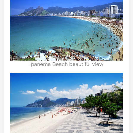
Ipanema Beach beautiful view