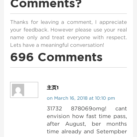
Comments?
Thanks for leaving a comment, I appreciate
your feedback. However please use your real
name only and treat everyone with respect.
Lets have a meaningful conversation!
696 Comments
主页1
on March 16, 2018 at 10:10 pm
31732 878069omg! cant
envision how fast time pass,
after August, ber months
time already and Setempber