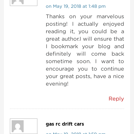
on May 19, 2018 at 1:48 pm
Thanks on your marvelous
posting! I actually enjoyed
reading it, you could be a
great author.I will ensure that
I bookmark your blog and
definitely will come back
sometime soon. I want to
encourage you to continue
your great posts, have a nice
evening!
Reply
gas rc drift cars