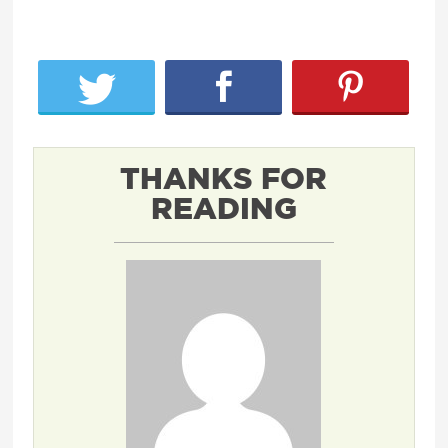
THANKS FOR
READING