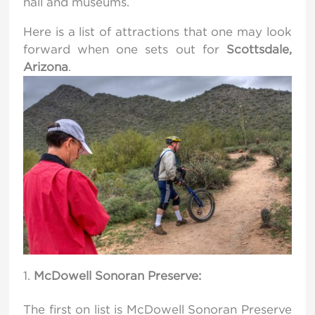
hall and museums.
Here is a list of attractions that one may look
forward when one sets out for
Scottsdale,
Arizona
.
McDowell Sonoran Preserve:
The first on list is McDowell Sonoran Preserve