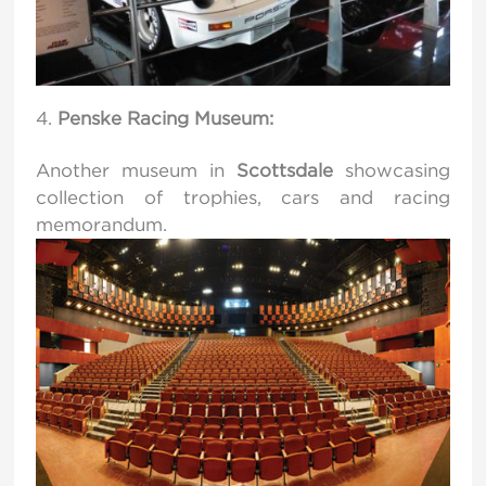
Penske Racing Museum:
Another museum in
Scottsdale
showcasing
collection of trophies, cars and racing
memorandum.