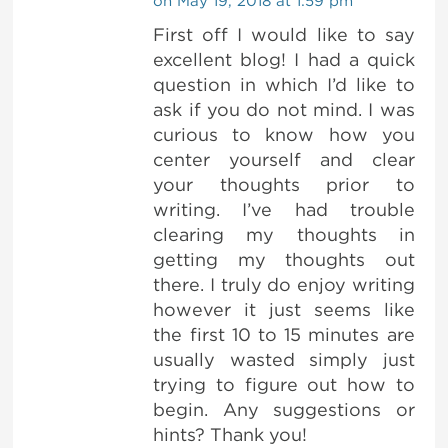
on May 19, 2018 at 1:59 pm
First off I would like to say
excellent blog! I had a quick
question in which I’d like to
ask if you do not mind. I was
curious to know how you
center yourself and clear
your thoughts prior to
writing. I’ve had trouble
clearing my thoughts in
getting my thoughts out
there. I truly do enjoy writing
however it just seems like
the first 10 to 15 minutes are
usually wasted simply just
trying to figure out how to
begin. Any suggestions or
hints? Thank you!