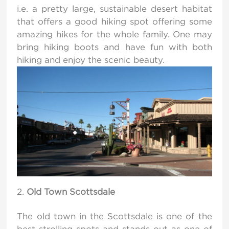
i.e. a pretty large, sustainable desert habitat
that offers a good hiking spot offering some
amazing hikes for the whole family. One may
bring hiking boots and have fun with both
hiking and enjoy the scenic beauty.
Old Town Scottsdale
The old town in the Scottsdale is one of the
best strolling spots and stands out as one of