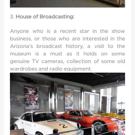
House of Broadcasting:
Anyone who is a recent star in the show
business, or those who are interested in the
Arizona’s broadcast history, a visit to the
museum is a must as it holds on some
genuine TV cameras, collection of some old
wardrobes and radio equipment.