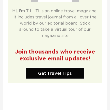
Hi, I'm
T I - TI is an online travel magazine.
It includes travel journal from all over the
world by our editorial board. Stick
around to take a virtual tour of our
magazine site.
Join thousands who receive
exclusive email updates!
Get Travel Tips