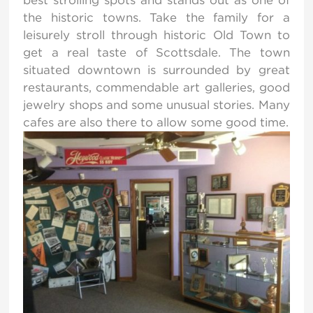
the historic towns. Take the family for a
leisurely stroll through historic Old Town to
get a real taste of Scottsdale. The town
situated downtown is surrounded by great
restaurants, commendable art galleries, good
jewelry shops and some unusual stories. Many
cafes are also there to allow some good time.