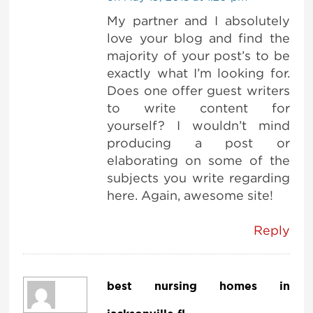
My partner and I absolutely
love your blog and find the
majority of your post’s to be
exactly what I’m looking for.
Does one offer guest writers
to write content for
yourself? I wouldn’t mind
producing a post or
elaborating on some of the
subjects you write regarding
here. Again, awesome site!
Reply
best nursing homes in