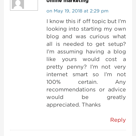
online marketing
on May 19, 2018 at 2:29 pm
I know this if off topic but I’m
looking into starting my own
blog and was curious what
all is needed to get setup?
I’m assuming having a blog
like yours would cost a
pretty penny? I’m not very
internet smart so I’m not
100% certain. Any
recommendations or advice
would be greatly
appreciated. Thanks
Reply