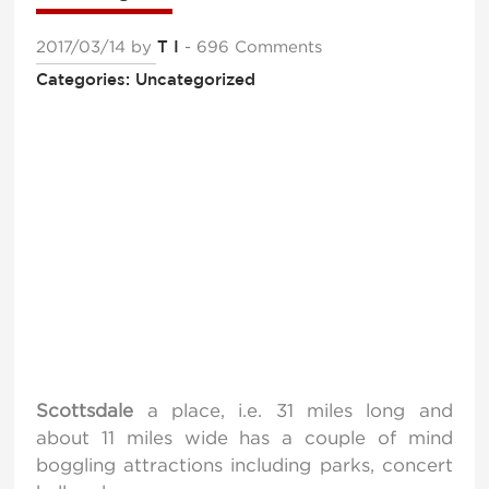
2017/03/14
by
T I
- 696 Comments
Categories: Uncategorized
Scottsdale
a place, i.e. 31 miles long and
about 11 miles wide has a couple of mind
boggling attractions including parks, concert