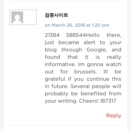
검증사이트
on March 26, 2018 at 1:20 pm
21384 588544Hello there,
just became alert to your
blog through Google, and
found that it is really
informative. Im gonna watch
out for brussels. Ill be
grateful if you continue this
in future. Several people will
probably be benefited from
your writing. Cheers! 187317
Reply