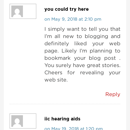
you could try here
on May 9, 2018 at 2:10 pm
I simply want to tell you that
I’m all new to blogging and
definitely liked your web
page. Likely I’m planning to
bookmark your blog post .
You surely have great stories.
Cheers for revealing your
web site.
Reply
iic hearing aids
on May 19, 2018 at 1:20 pm