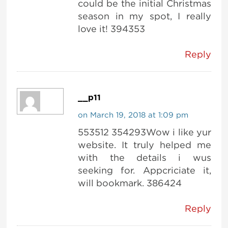
could be the initial Christmas
season in my spot, I really
love it! 394353
Reply
__p11
on March 19, 2018 at 1:09 pm
553512 354293Wow i like yur
website. It truly helped me
with the details i wus
seeking for. Appcriciate it,
will bookmark. 386424
Reply