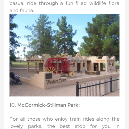
casual ride through a fun filled wildlife flora
and fauna.
McCormick-Stillman Park:
For all those who enjoy train rides along the
lovely parks, the best stop for you in