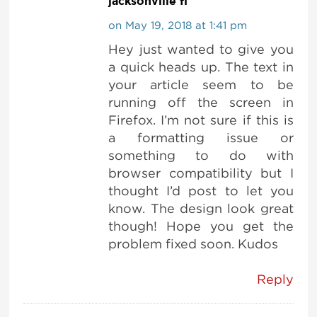
jacksonville fl
on May 19, 2018 at 1:41 pm
Hey just wanted to give you
a quick heads up. The text in
your article seem to be
running off the screen in
Firefox. I’m not sure if this is
a formatting issue or
something to do with
browser compatibility but I
thought I’d post to let you
know. The design look great
though! Hope you get the
problem fixed soon. Kudos
Reply