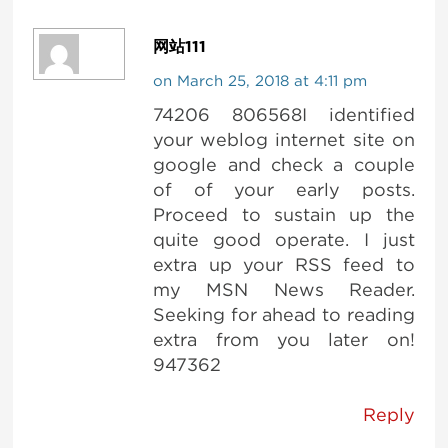
网站111
on March 25, 2018 at 4:11 pm
74206 806568I identified
your weblog internet site on
google and check a couple
of of your early posts.
Proceed to sustain up the
quite good operate. I just
extra up your RSS feed to
my MSN News Reader.
Seeking for ahead to reading
extra from you later on!
947362
Reply