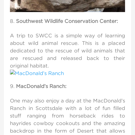
Southwest Wildlife Conservation Center:
A trip to SWCC is a simple way of learning
about wild animal rescue. This is a placed
dedicated to the rescue of wild animals that
are rescued and released back to their
original habitat.
MacDonald’s Ranch:
One may also enjoy a day at the MacDonald’s
Ranch in Scottsdale with a lot of fun filled
stuff ranging from horseback rides to
hayrides cowboy cookouts and the amazing
backdrop in the form of Desert that allows