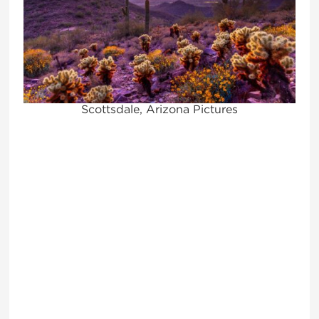
Scottsdale, Arizona Pictures