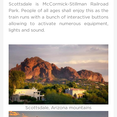
Scottsdale is McCormick-Stillman Railroad
Park. People of all ages shall enjoy this as the
train runs with a bunch of interactive buttons
allowing to activate numerous equipment,
lights and sound.
Scottsdale, Arizona mountains