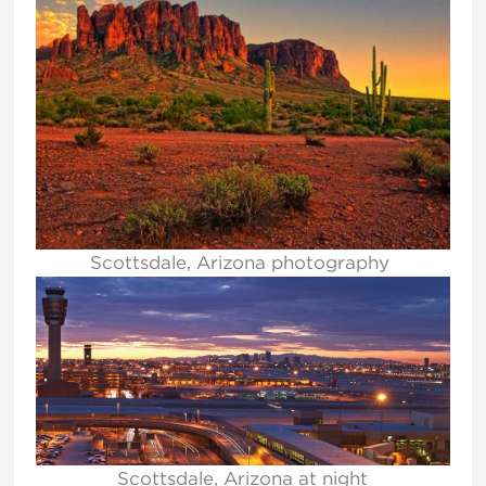
Scottsdale, Arizona photography
Scottsdale, Arizona at night