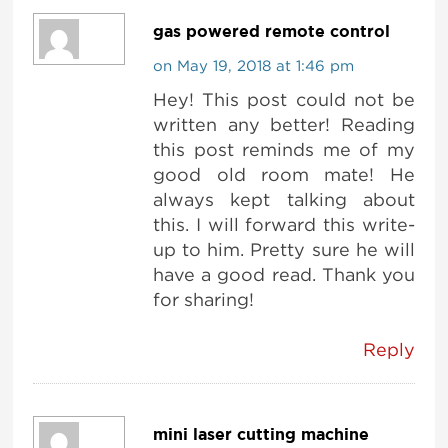
gas powered remote control
on May 19, 2018 at 1:46 pm
Hey! This post could not be
written any better! Reading
this post reminds me of my
good old room mate! He
always kept talking about
this. I will forward this write-
up to him. Pretty sure he will
have a good read. Thank you
for sharing!
Reply
mini laser cutting machine