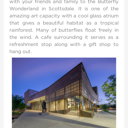
with your friends and family to the Butterfly
Wonderland in Scottsdale. It is one of the
amazing art capacity with a cool glass atrium
that gives a beautiful habitat as a tropical
rainforest. Many of butterflies float freely in
the wind. A cafe surrounding it serves as a
refreshment stop along with a gift shop to
hang out.