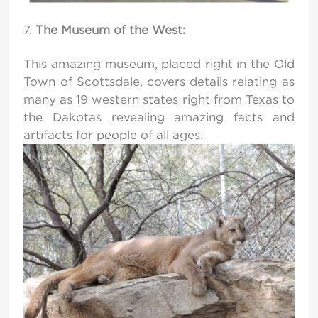
The Museum of the West:
This amazing museum, placed right in the Old
Town of Scottsdale, covers details relating as
many as 19 western states right from Texas to
the Dakotas revealing amazing facts and
artifacts for people of all ages.