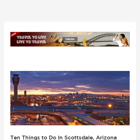
Ten Things to Do In Scottsdale, Arizona