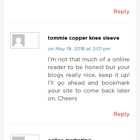
Reply
tommie copper knee sleeve
on May 19, 2018 at 2:01 pm
I’m not that much of a online
reader to be honest but your
blogs really nice, keep it up!
I’ll go ahead and bookmark
your site to come back later
on. Cheers
Reply