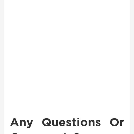
Any Questions Or