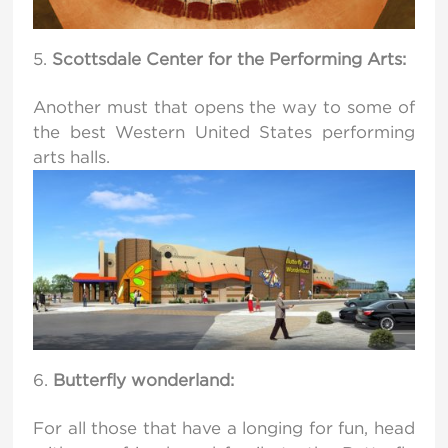
Scottsdale Center for the Performing Arts:
Another must that opens the way to some of
the best Western United States performing
arts halls.
Butterfly wonderland:
For all those that have a longing for fun, head