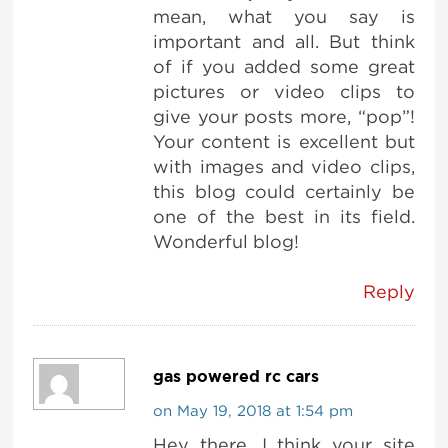
mean, what you say is
important and all. But think
of if you added some great
pictures or video clips to
give your posts more, “pop”!
Your content is excellent but
with images and video clips,
this blog could certainly be
one of the best in its field.
Wonderful blog!
Reply
gas powered rc cars
on May 19, 2018 at 1:54 pm
Hey there, I think your site