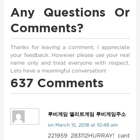
Any Questions Or
Comments?
Thanks for leaving a comment, I appreciate
your feedback. However please use your real
name only and treat everyone with respect.
Lets have a meaningful conversation!
637 Comments
루비게임 엘리트게임 루비게임주소
on March 15, 2018 at 10:48 am
221959 283112HURRAY! cant