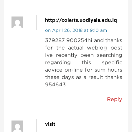
http://colarts.uodiyala.edu.iq
on April 26, 2018 at 9:10 am
379287 900254hi and thanks
for the actual weblog post
ive recently been searching
regarding this specific
advice on-line for sum hours
these days as a result thanks
954643
Reply
visit