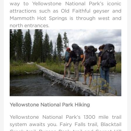
way to Yellowstone National Park’s iconic
attractions such as Old Faithful geyser and
Mammoth Hot Springs is through west and
north entrances.
Yellowstone National Park Hiking
Yellowstone National Park’s 1300 mile trail
system awaits you. Fairy Falls trail, Blacktail