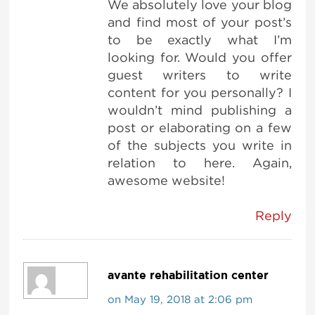
We absolutely love your blog
and find most of your post’s
to be exactly what I’m
looking for. Would you offer
guest writers to write
content for you personally? I
wouldn’t mind publishing a
post or elaborating on a few
of the subjects you write in
relation to here. Again,
awesome website!
Reply
avante rehabilitation center
on May 19, 2018 at 2:06 pm