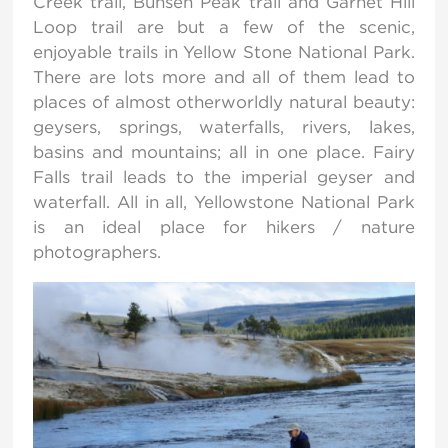
Creek trail, Bunsen Peak trail and Garnet Hill
Loop trail are but a few of the scenic,
enjoyable trails in Yellow Stone National Park.
There are lots more and all of them lead to
places of almost otherworldly natural beauty:
geysers, springs, waterfalls, rivers, lakes,
basins and mountains; all in one place. Fairy
Falls trail leads to the imperial geyser and
waterfall. All in all, Yellowstone National Park
is an ideal place for hikers / nature
photographers.