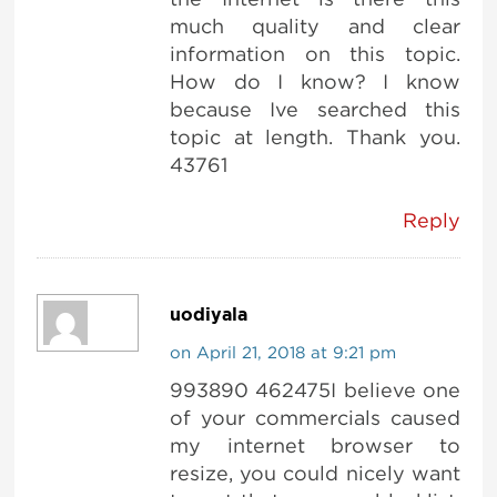
much quality and clear
information on this topic.
How do I know? I know
because Ive searched this
topic at length. Thank you.
43761
Reply
uodiyala
on April 21, 2018 at 9:21 pm
993890 462475I believe one
of your commercials caused
my internet browser to
resize, you could nicely want