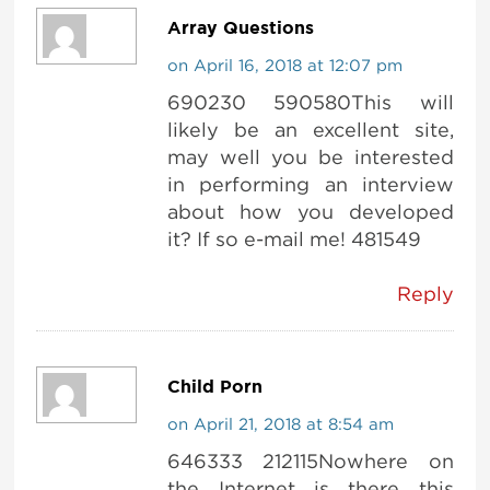
Array Questions
on April 16, 2018 at 12:07 pm
690230 590580This will
likely be an excellent site,
may well you be interested
in performing an interview
about how you developed
it? If so e-mail me! 481549
Reply
Child Porn
on April 21, 2018 at 8:54 am
646333 212115Nowhere on
the Internet is there this