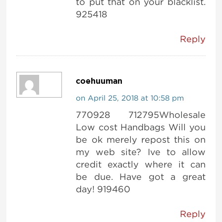
to put that on your blacklist.
925418
Reply
coehuuman
on April 25, 2018 at 10:58 pm
770928 712795Wholesale
Low cost Handbags Will you
be ok merely repost this on
my web site? Ive to allow
credit exactly where it can
be due. Have got a great
day! 919460
Reply