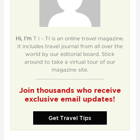
Hi, I'm
T I - TI is an online travel magazine.
It includes travel journal from all over the
world by our editorial board. Stick
around to take a virtual tour of our
magazine site.
Join thousands who receive
exclusive email updates!
Get Travel Tips