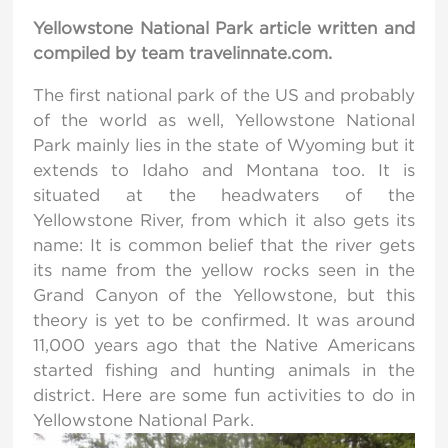
Yellowstone National Park article written and
compiled by team travelinnate.com.
The first national park of the US and probably
of the world as well, Yellowstone National
Park mainly lies in the state of Wyoming but it
extends to Idaho and Montana too. It is
situated at the headwaters of the
Yellowstone River, from which it also gets its
name: It is common belief that the river gets
its name from the yellow rocks seen in the
Grand Canyon of the Yellowstone, but this
theory is yet to be confirmed
.
It was around
11,000 years ago that the Native Americans
started fishing and hunting animals in the
district. Here are some fun activities to do in
Yellowstone National Park.