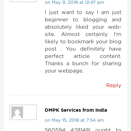
on May 9, 2018 at 12:47 pm
I just want to say I am just
beginner to blogging and
absolutely liked your web-
site. Almost certainly I’m
likely to bookmark your blog
post . You definitely have
perfect article content.
Thanks a bunch for sharing
your webpage.
Reply
DMPK Services from India
on May 15, 2018 at 7:54 am
560594 428148I ought to