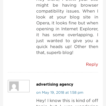
might be having browser
compatibility issues. When I
look at your blog site in
Opera, it looks fine but when
opening in Internet Explorer,
it has some overlapping. I
just wanted to give you a
quick heads up! Other then
that, superb blog!
Reply
advertising agency
on May 19, 2018 at 1:58 pm
Hey! I know this is kind of off