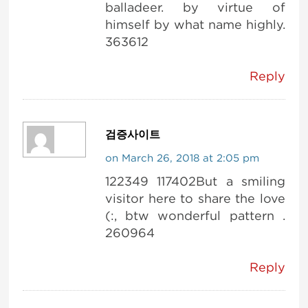
balladeer. by virtue of
himself by what name highly.
363612
Reply
검증사이트
on March 26, 2018 at 2:05 pm
122349 117402But a smiling
visitor here to share the love
(:, btw wonderful pattern .
260964
Reply