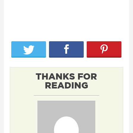
THANKS FOR
READING