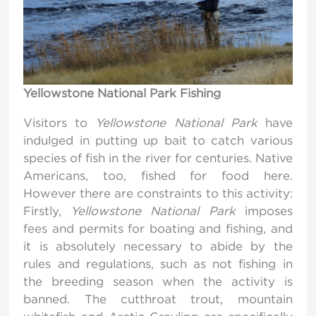
Yellowstone National Park Fishing
Visitors to
Yellowstone National Park
have
indulged in putting up bait to catch various
species of fish in the river for centuries. Native
Americans, too, fished for food here.
However there are constraints to this activity:
Firstly,
Yellowstone National Park
imposes
fees and permits for boating and fishing, and
it is absolutely necessary to abide by the
rules and regulations, such as not fishing in
the breeding season when the activity is
banned. The cutthroat trout, mountain