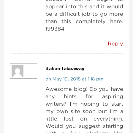
appear into this and it would
be a difficult job to go more
than this completely here.
199384
Reply
italian takeaway
on May 19, 2018 at 1:18 pm
Awesome blog! Do you have
any hints for aspiring
writers? I’m hoping to start
my own site soon but I’m a
little lost on everything.
Would you suggest starting