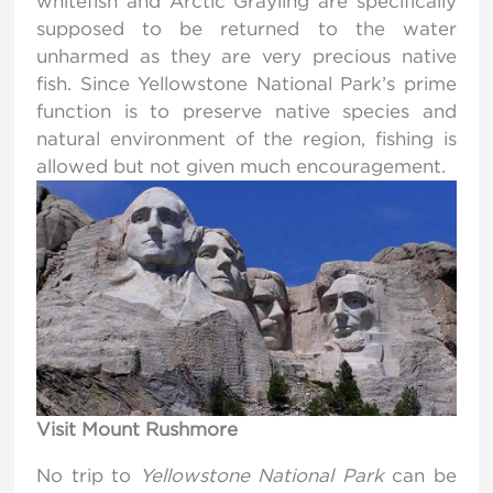
whitefish and Arctic Grayling are specifically
supposed to be returned to the water
unharmed as they are very precious native
fish. Since Yellowstone National Park’s prime
function is to preserve native species and
natural environment of the region, fishing is
allowed but not given much encouragement.
Visit Mount Rushmore
No trip to
Yellowstone National Park
can be