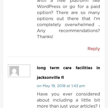
with a free platform like
WordPress or go for a paid
option? There are so many
options out there that I’m
completely overwhelmed ..
Any recommendations?
Thanks!
Reply
long term care facilities in
jacksonville fl
on May 19, 2018 at 1:43 pm
Have you ever considered
about including a little bit
more than just your articles? I