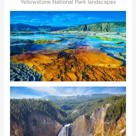
Yellowstone National Park landscapes