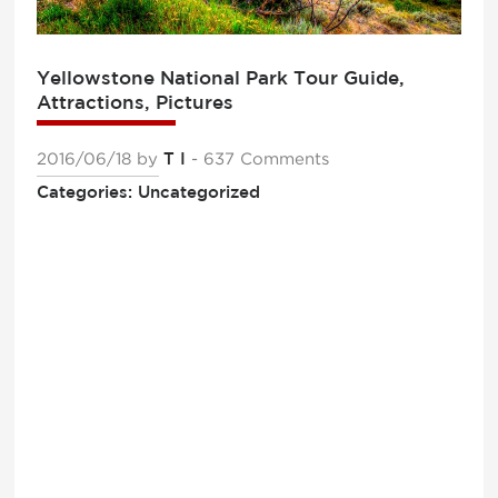
Yellowstone National Park Tour Guide,
Attractions, Pictures
2016/06/18
by
T I
- 637 Comments
Categories: Uncategorized