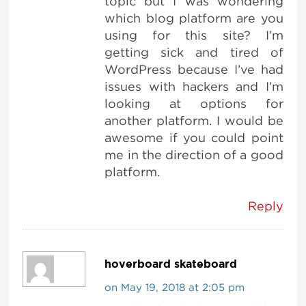
topic but I was wondering
which blog platform are you
using for this site? I’m
getting sick and tired of
WordPress because I’ve had
issues with hackers and I’m
looking at options for
another platform. I would be
awesome if you could point
me in the direction of a good
platform.
Reply
hoverboard skateboard
on May 19, 2018 at 2:05 pm