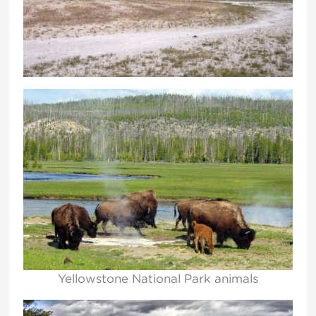
Yellowstone National Park animals