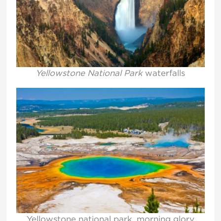
Yellowstone National Park
waterfalls
Yellowstone national park, morning glory