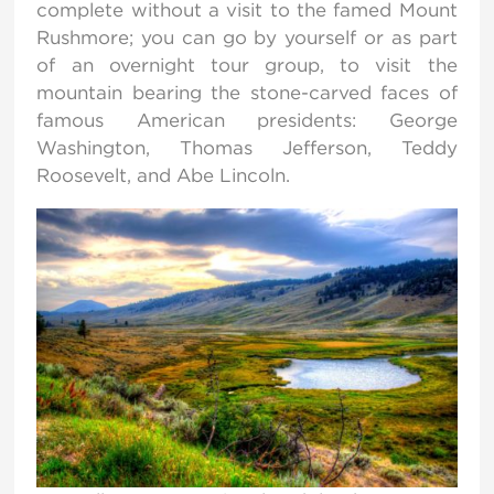
complete without a visit to the famed Mount
Rushmore; you can go by yourself or as part
of an overnight tour group, to visit the
mountain bearing the stone-carved faces of
famous American presidents: George
Washington, Thomas Jefferson, Teddy
Roosevelt, and Abe Lincoln.