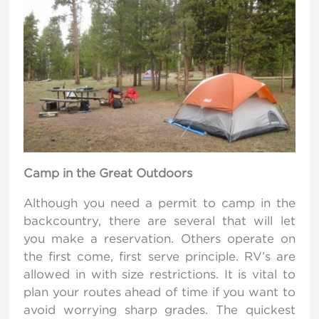
Camp in the Great Outdoors
Although you need a permit to camp in the
backcountry, there are several that will let
you make a reservation. Others operate on
the first come, first serve principle. RV’s are
allowed in with size restrictions. It is vital to
plan your routes ahead of time if you want to
avoid worrying sharp grades. The quickest